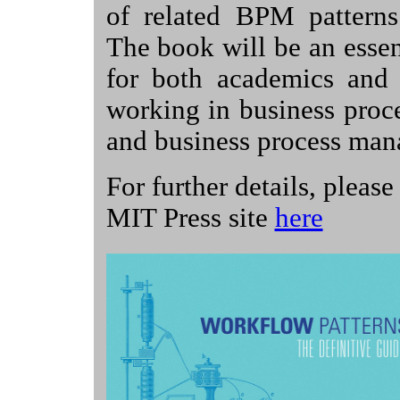
of related BPM patterns 
The book will be an essen
for both academics and p
working in business proc
and business process ma
For further details, please 
MIT Press site
here