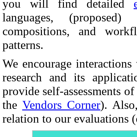
you will find detailed
languages, (proposed)
compositions, and workf
patterns.
We encourage interactions w
research and its applicat
provide self-assessments of 
the
Vendors Corner
). Also
relation to our evaluations (