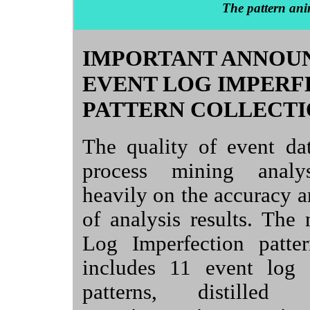
The pattern ani
IMPORTANT ANNOU
EVENT LOG IMPERF
PATTERN COLLECTI
The quality of event da
process mining analy
heavily on the accuracy an
of analysis results. The
Log Imperfection patter
includes 11 event log 
patterns, distille