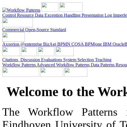
Control
Resource
Data
Exception Handling
Presentation
Log Imperfe
Commercial
Open-Source
Standard
Axxerion
@enterprise
BizAgi
BPMN
COSA
BPM|one
IBM
Oracle
Citations
Discussion
Evaluations
System
Selection
Teaching
Workflow Patterns
Advanced Workflow Patterns
Data Patterns
Resou
Welcome to the Work
The Workflow Patterns in
Eindhoven University of 