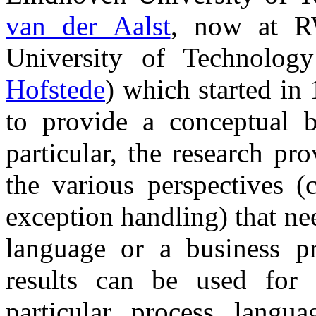
van der Aalst
, now at R
University of Technolo
Hofstede
) which started in 
to provide a conceptual b
particular, the research p
the various perspectives (
exception handling) that n
language or a business p
results can be used for 
particular process lang