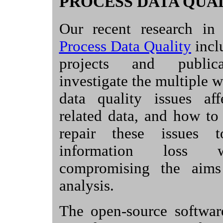
PROCESS DATA QUA
Our recent research in
Process Data Quality
incl
projects and publica
investigate the multiple 
data quality issues aff
related data, and how to
repair these issues 
information loss 
compromising the aims
analysis.
The open-source softwa