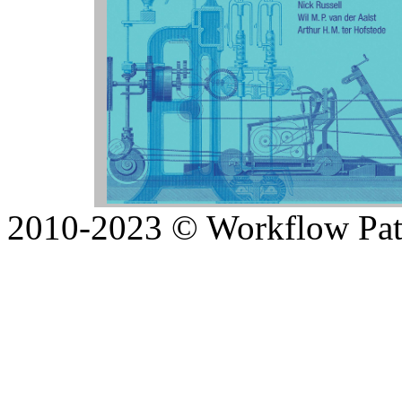
2010-2023 © Workflow Patte