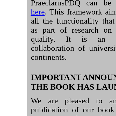
PraeclarusPDQ can be
here
. This framework aim
all the functionality th
as part of research on 
quality. It is an in
collaboration of universi
continents.
IMPORTANT ANNOU
THE BOOK HAS LAU
We are pleased to an
publication of our boo