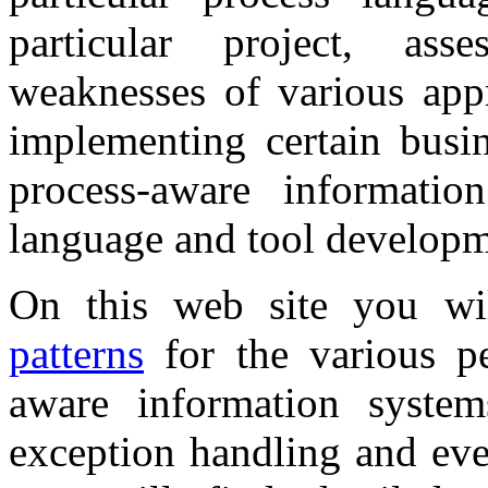
particular project, ass
weaknesses of various appr
implementing certain busin
process-aware informati
language and tool developm
On this web site you will
patterns
for the various pe
aware information systems
exception handling and eve