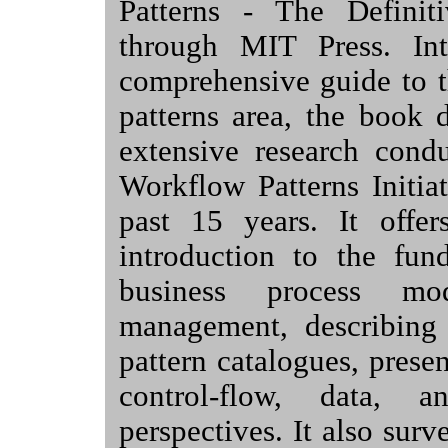
Patterns - The Definit
through MIT Press. In
comprehensive guide to 
patterns area, the book 
extensive research cond
Workflow Patterns Initia
past 15 years. It offer
introduction to the fun
business process mo
management, describing
pattern catalogues, prese
control-flow, data, a
perspectives. It also sur