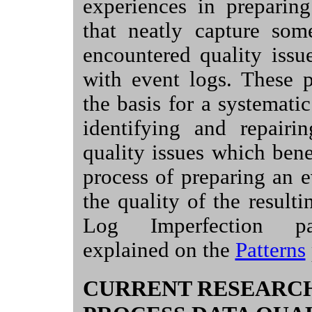
experiences in preparing
that neatly capture so
encountered quality issu
with event logs. These p
the basis for a systemati
identifying and repairi
quality issues which bene
process of preparing an 
the quality of the resulti
Log Imperfection pa
explained on the
Patterns
CURRENT RESEARC