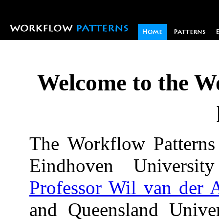
Welcome to the W
The Workflow Patterns i
Eindhoven Universi
Professor Wil van der A
and Queensland Univer