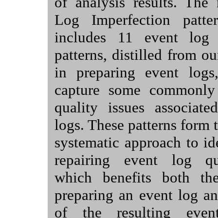
of analysis results. The
Log Imperfection patter
includes 11 event log 
patterns, distilled from o
in preparing event logs,
capture some commonly 
quality issues associate
logs. These patterns form t
systematic approach to id
repairing event log qu
which benefits both th
preparing an event log an
of the resulting eve