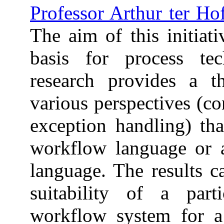
Professor Arthur ter Ho
The aim of this initiat
basis for process tec
research provides a t
various perspectives (co
exception handling) th
workflow language or a
language. The results c
suitability of a part
workflow system for a p