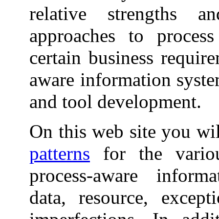
relative strengths 
approaches to process 
certain business require
aware information syste
and tool development.
On this web site you wil
patterns
for the variou
process-aware informa
data, resource, excep