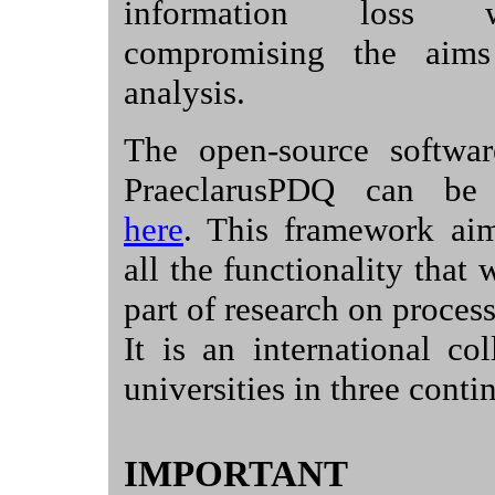
information loss 
compromising the aims
analysis.
The open-source softwa
PraeclarusPDQ can be
here
. This framework aim
all the functionality that
part of research on process
It is an international col
universities in three conti
IMPORTANT