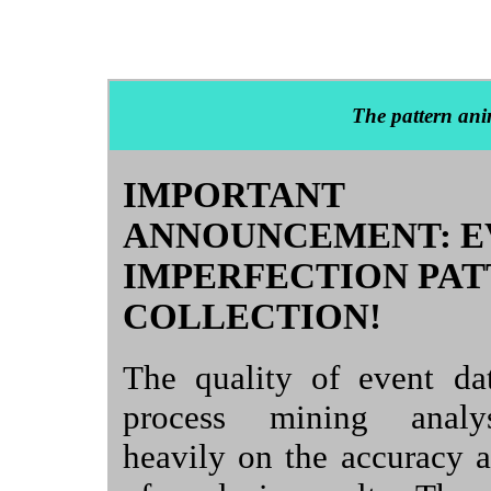
The pattern ani
IMPORTANT
ANNOUNCEMENT: E
IMPERFECTION PA
COLLECTION!
The quality of event da
process mining analy
heavily on the accuracy an