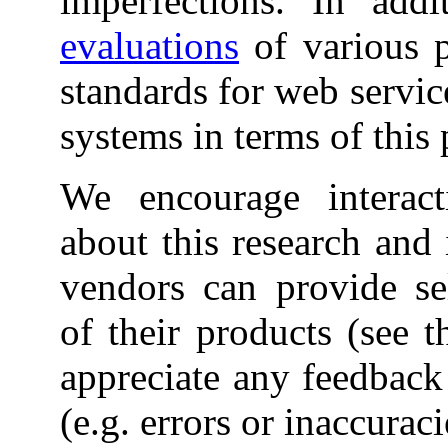
imperfections. In addi
evaluations
of various p
standards for web servi
systems in terms of this 
We encourage interacti
about this research and 
vendors can provide sel
of their products (see 
appreciate any feedback 
(e.g. errors or inaccuraci