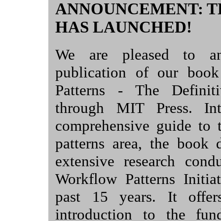
ANNOUNCEMENT: T
HAS LAUNCHED!
We are pleased to an
publication of our boo
Patterns - The Definit
through MIT Press. In
comprehensive guide to 
patterns area, the book 
extensive research cond
Workflow Patterns Initia
past 15 years. It offer
introduction to the fun