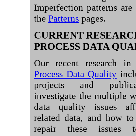
Imperfection patterns are
the
Patterns
pages.
CURRENT RESEARC
PROCESS DATA QUA
Our recent research in
Process Data Quality
incl
projects and publica
investigate the multiple 
data quality issues aff
related data, and how to
repair these issues 