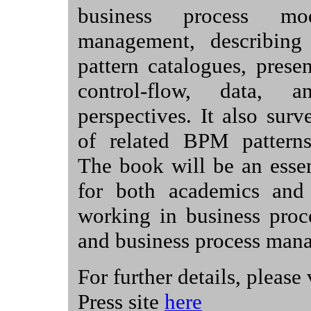
business process mo
management, describing
pattern catalogues, prese
control-flow, data, a
perspectives. It also sur
of related BPM patterns 
The book will be an essen
for both academics and p
working in business proc
and business process man
For further details, please
Press site
here